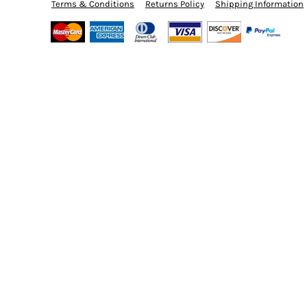
BMD - Bermuda Dollars
Terms & Conditions
Returns Policy
Shipping Information
BND - Brunei Dollars
BOB - Bolivia Bolivianos
BRL - Brazil Reais
BSD - Bahamas Dollars
BTN - Bhutan Ngultrum
BWP - Botswana Pulas
BYR - Belarus Rubles
BZD - Belize Dollars
CDF - Congo/Kinshasa Francs
CHF - Switzerland Francs
CLP - Chile Pesos
CNY - China Yuan Renminbi
COP - Colombia Pesos
CRC - Costa Rica Colones
CUC - Cuba Convertible Pesos
CUP - Cuba Pesos
CVE - Cape Verde Escudos
CZK - Czech Republic Koruny
DJF - Djibouti Francs
DKK - Denmark Kroner