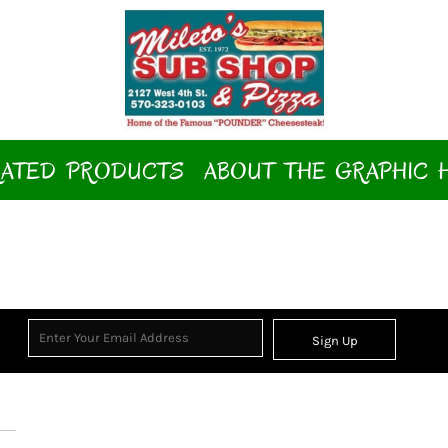
ATED PRODUCTS
ABOUT THE GRAPHIC 
Sign Up