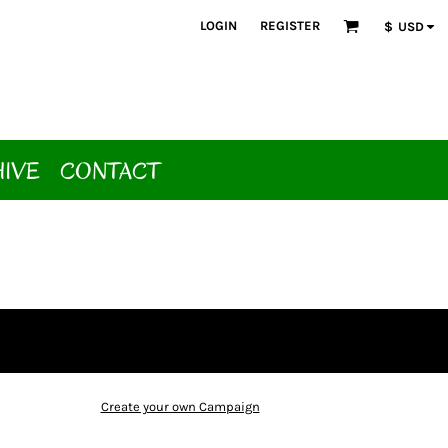
LOGIN
REGISTER
$
USD
HIVE
CONTACT
Create your own Campaign